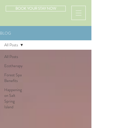
BOOK YOUR STAY NOW
BLOG
All Posts
All Posts
Ecotherapy
Forest Spa
Benefits
Happening
on Salt
Spring
Island