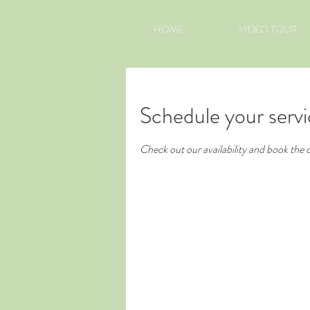
HOME
VIDEO TOUR
Schedule your serv
Check out our availability and book the 