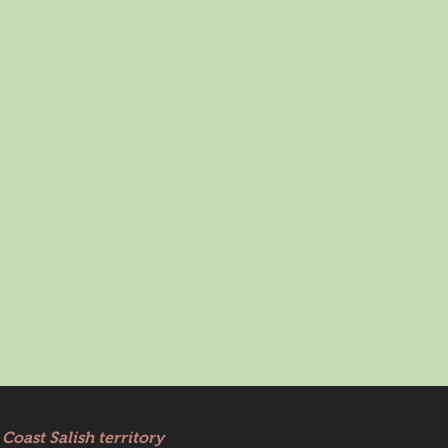
Coast Salish territory