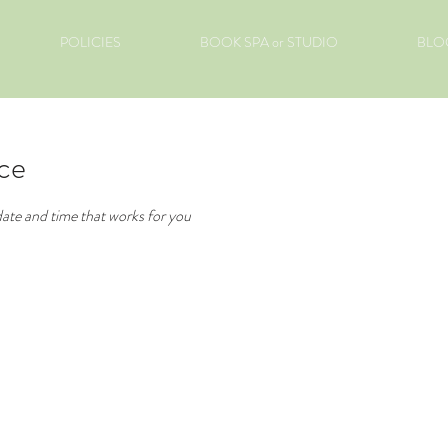
POLICIES
BOOK SPA or STUDIO
BLO
ice
date and time that works for you