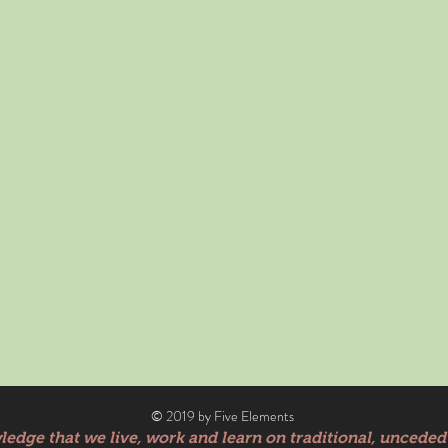
© 2019 by Five Elements
edge that we live, work and learn on traditional, unceded 