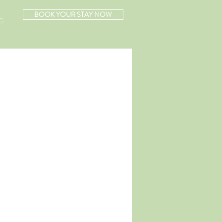
BOOK YOUR STAY NOW
G