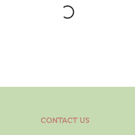
CONTACT US