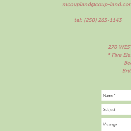
mcoupland@coup-land.co
tel: (250) 265-1143
270 WEST
* Five El
Be
Bri