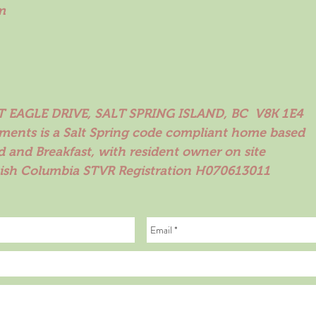
m
 EAGLE DRIVE, SALT SPRING ISLAND, BC V8K 1E4
ements is a Salt Spring code compliant home based
d and Breakfast, with resident owner on site
tish Columbia STVR Registration H070613011